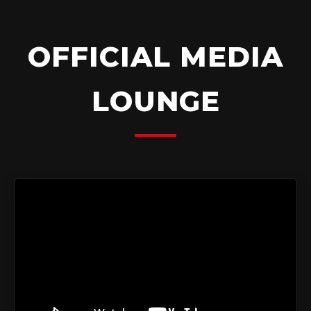
OFFICIAL MEDIA
LOUNGE