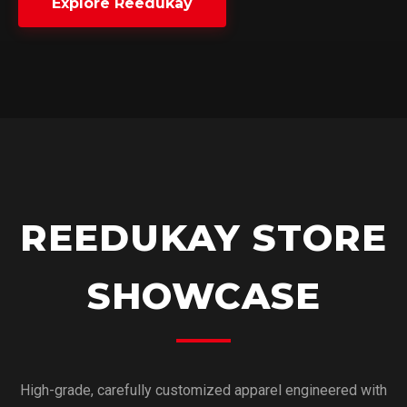
Explore Reedukay
REEDUKAY STORE
SHOWCASE
High-grade, carefully customized apparel engineered with