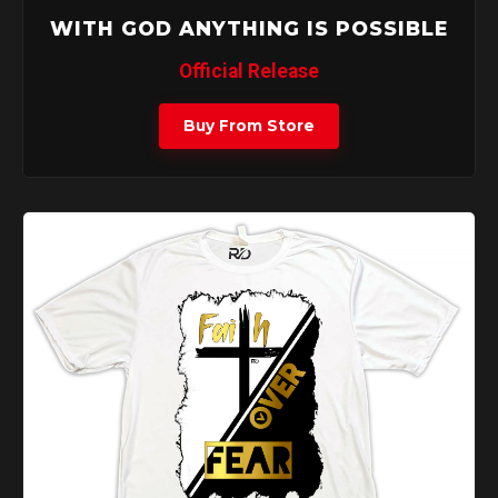
WITH GOD ANYTHING IS POSSIBLE
Official Release
Buy From Store