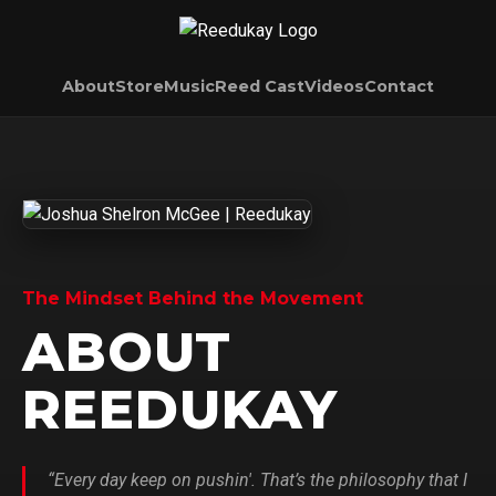
About
Store
Music
Reed Cast
Videos
Contact
The Mindset Behind the Movement
ABOUT
REEDUKAY
“Every day keep on pushin'. That’s the philosophy that I