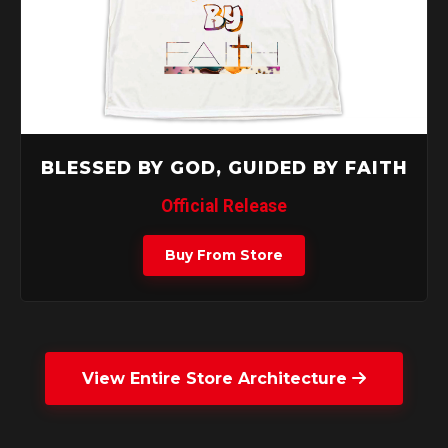
BLESSED BY GOD, GUIDED BY FAITH
Official Release
Buy From Store
View Entire Store Architecture