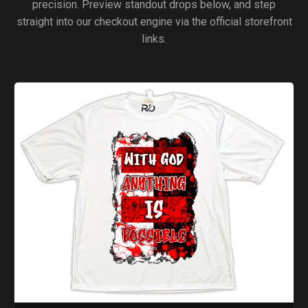
precision. Preview standout drops below, and step
straight into our checkout engine via the official storefront
links.