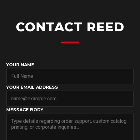
CONTACT REED
YOUR NAME
YOUR EMAIL ADDRESS
MESSAGE BODY