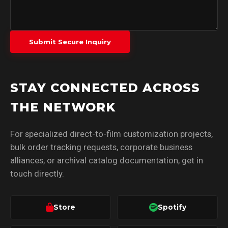
Submit Secure Inquiry
STAY CONNECTED ACROSS
THE NETWORK
For specialized direct-to-film customization projects,
bulk order tracking requests, corporate business
alliances, or archival catalog documentation, get in
touch directly.
Store
Spotify