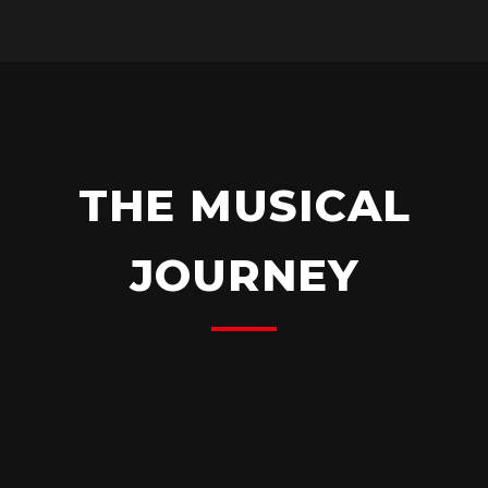
THE MUSICAL
JOURNEY