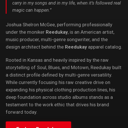
carry in my songs and in my life, when it’s followed real
magic can happen.”
Joshua Shelron McGee, performing professionally
under the moniker
Reedukay
, is an American artist,
music producer, multi-genre songwriter, and the
design architect behind the
Reedukay
apparel catalog.
Rooted in Kansas and heavily inspired by the raw
storytelling of Soul, Blues, and Motown, Reedukay built
a distinct profile defined by multi-genre versatility.
While currently focusing his raw creative drive on
expanding his physical clothing production lines, his
deep foundation across studio albums stands as a
testament to the work ethic that drives his brand
forward today.