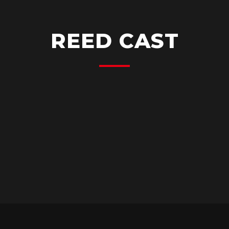
REED CAST