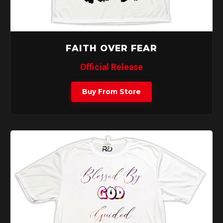
FAITH OVER FEAR
Official Release
Buy From Store